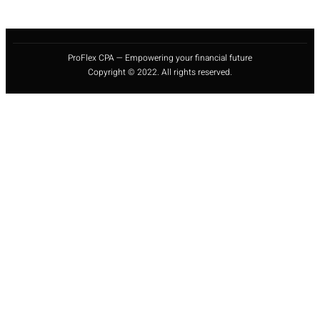
ProFlex CPA — Empowering your financial future
Copyright © 2022. All rights reserved.