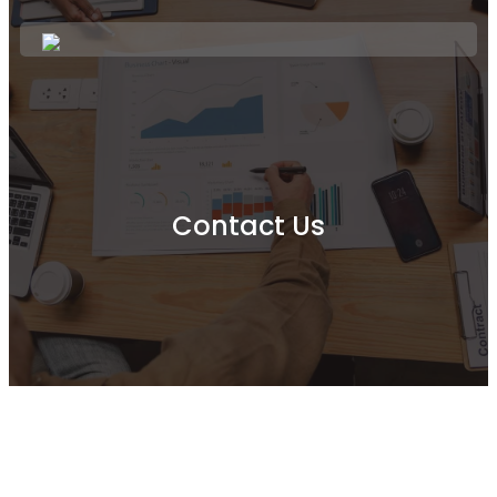
Contact Us